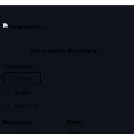
Work smarter ✨, live better 💫
Contact Us
Connect
Email Us
Drop Office
Resources
Menu
Home