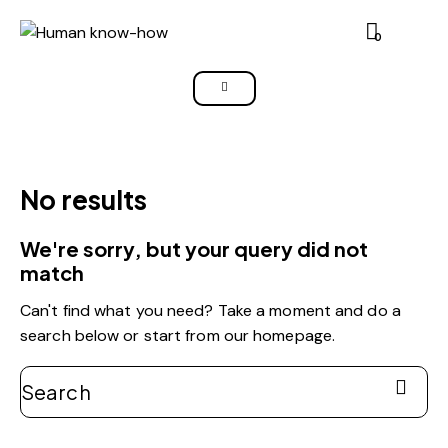
0
No results
We're sorry, but your query did not
match
Can't find what you need? Take a moment and do a
search below or start from
our homepage
.