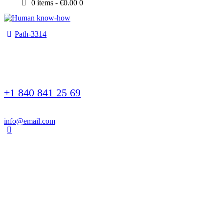
0 items
-
€0.00
0
Path-3314
+1 840 841 25 69
info@email.com