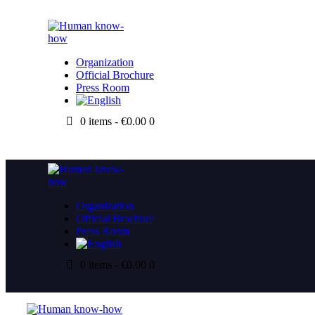
Organization
Official Brochure
Press Room
0 items
-
€0.00
0
Organization
Official Brochure
Press Room
0 items
-
€0.00
0