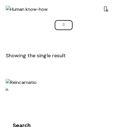
0
Showing the single result
Search