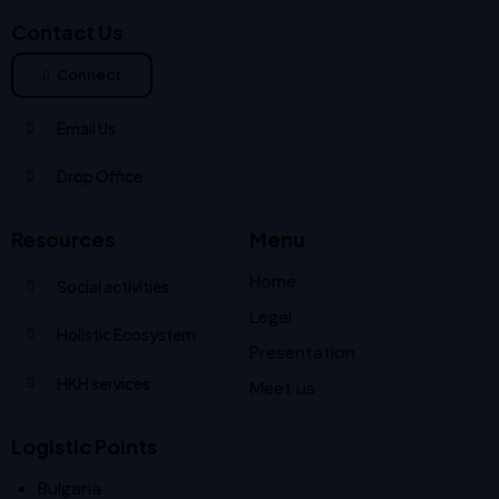
Contact Us
Connect
Email Us
Drop Office
Resources
Menu
Home
Social activities
Legal
Holistic Ecosystem
Presentation
HKH services
Meet us
Logistic Points
Bulgaria