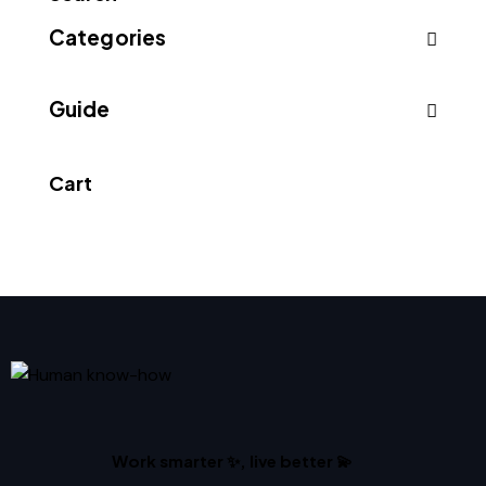
Categories
Guide
Cart
Work smarter ✨, live better 💫