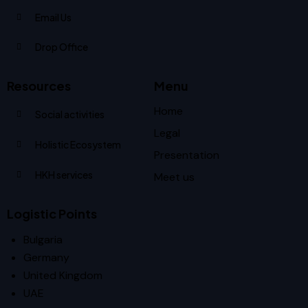
Email Us
Drop Office
Resources
Menu
Home
Social activities
Legal
Holistic Ecosystem
Presentation
HKH services
Meet us
Logistic Points
Bulgaria
Germany
United Kingdom
UAE