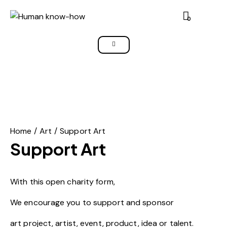
0
Home
Art
Support Art
Support Art
With this open charity form,
We encourage you to support and sponsor
art project, artist, event, product, idea or talent.