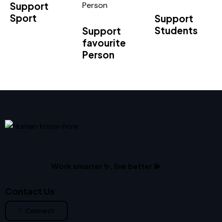
Support
Sport
Support
Students
Support
favourite
Person
Work smarter ✨, live better 💫
Contact Us
Connect