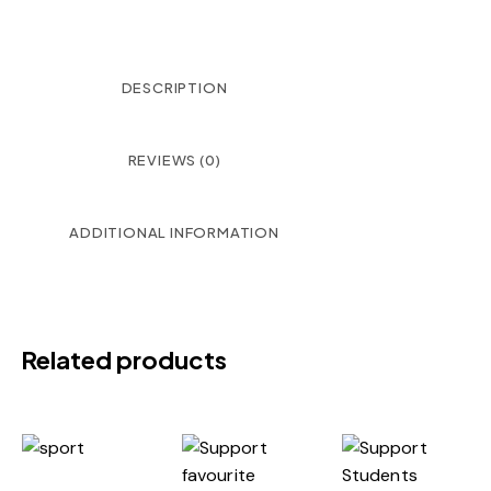
DESCRIPTION
REVIEWS (0)
ADDITIONAL INFORMATION
Related products