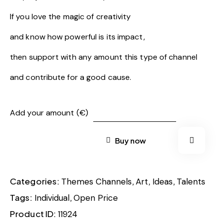
If you love the magic of creativity
and know how powerful is its impact,
then support with any amount this type of channel
and contribute for a good cause.
Add your amount (€)
Buy now
Categories:
,
,
,
Themes Channels
Art
Ideas
Talents
Tags:
,
Individual
Open Price
Product ID:
11924