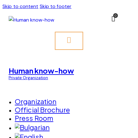
Skip to content
Skip to footer
0
Human know-how
Private Organization
Organization
Official Brochure
Press Room