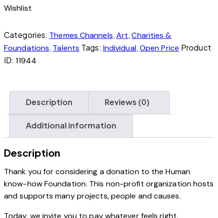
Wishlist
Categories:
,
,
Themes Channels
Art
Charities &
,
Tags:
,
Product
Foundations
Talents
Individual
Open Price
ID:
11944
Description
Reviews (0)
Additional information
Description
Thank you for considering a donation to the Human
know-how Foundation. This non-profit organization hosts
and supports many projects, people and causes.
Today, we invite you to pay whatever feels right.