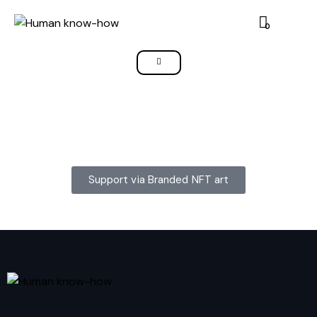
0
Support via Branded NFT art