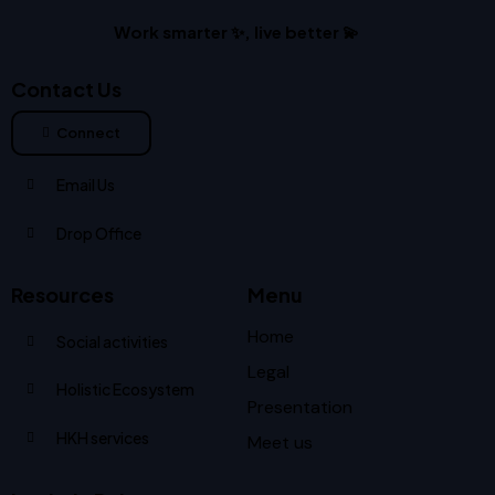
Work smarter ✨, live better 💫
Contact Us
Connect
Email Us
Drop Office
Resources
Menu
Home
Social activities
Legal
Holistic Ecosystem
Presentation
HKH services
Meet us