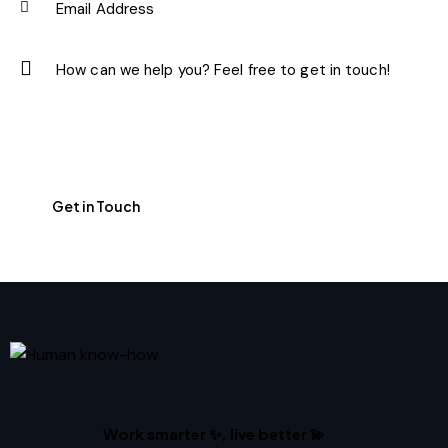
Work smarter ✨, live better 💫