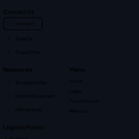
Contact Us
Connect
Email Us
Drop Office
Resources
Menu
Home
Social activities
Legal
Holistic Ecosystem
Presentation
HKH services
Meet us
Logistic Points
Bulgaria