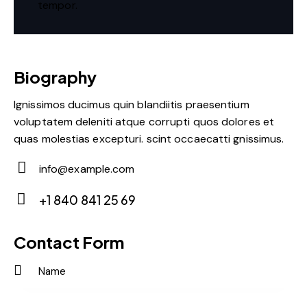
tempor.
Biography
Ignissimos ducimus quin blandiitis praesentium
voluptatem deleniti atque corrupti quos dolores et
quas molestias excepturi. scint occaecatti gnissimus.
info@example.com
E-
+1 840 841 25 69
m
Ph
ail:
on
Contact Form
e: