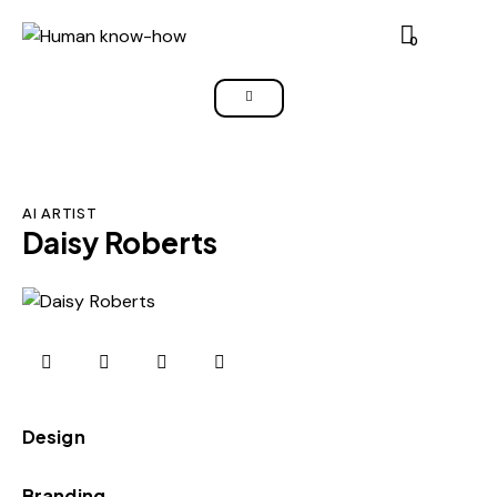
0
AI ARTIST
Daisy Roberts
0%
Design
0%
Branding